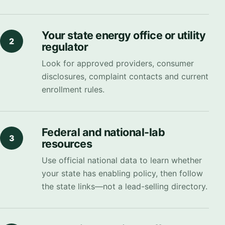
Your state energy office or utility
2
regulator
Look for approved providers, consumer
disclosures, complaint contacts and current
enrollment rules.
Federal and national-lab
3
resources
Use official national data to learn whether
your state has enabling policy, then follow
the state links—not a lead-selling directory.