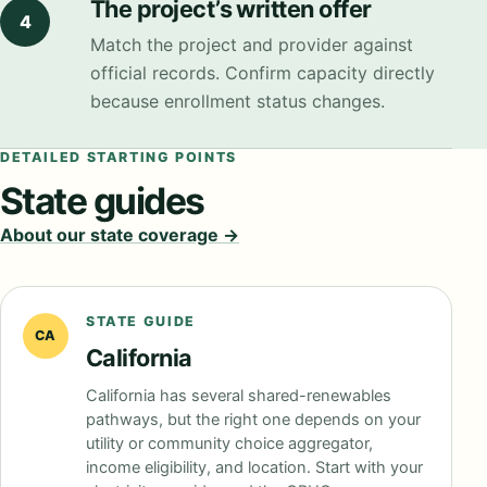
The project’s written offer
4
Match the project and provider against
official records. Confirm capacity directly
because enrollment status changes.
DETAILED STARTING POINTS
State guides
About our state coverage →
STATE GUIDE
CA
California
California has several shared-renewables
pathways, but the right one depends on your
utility or community choice aggregator,
income eligibility, and location. Start with your