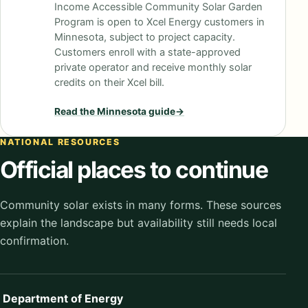
Income Accessible Community Solar Garden
Program is open to Xcel Energy customers in
Minnesota, subject to project capacity.
Customers enroll with a state-approved
private operator and receive monthly solar
credits on their Xcel bill.
Read the
Minnesota
guide
→
NATIONAL RESOURCES
Official places to continue
Community solar exists in many forms. These sources
explain the landscape but availability still needs local
confirmation.
Department of Energy