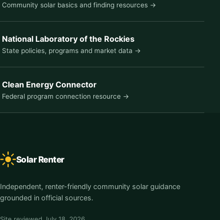
Community solar basics and finding resources →
National Laboratory of the Rockies
State policies, programs and market data →
Clean Energy Connector
Federal program connection resource →
Solar Renter
Independent, renter-friendly community solar guidance
grounded in official sources.
Site reviewed
July 18, 2026