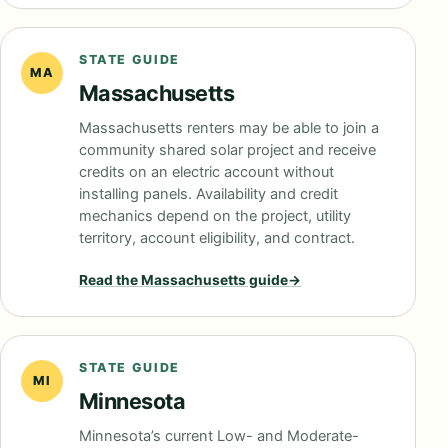
STATE GUIDE
MA
Massachusetts
Massachusetts renters may be able to join a
community shared solar project and receive
credits on an electric account without
installing panels. Availability and credit
mechanics depend on the project, utility
territory, account eligibility, and contract.
Read the
Massachusetts
guide
→
STATE GUIDE
MI
Minnesota
Minnesota’s current Low- and Moderate-