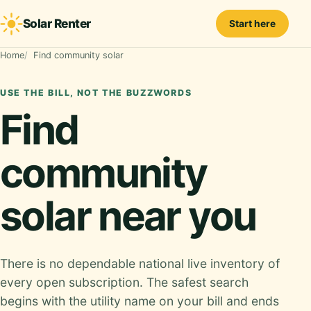
Solar Renter
Start here
Home
Find community solar
USE THE BILL, NOT THE BUZZWORDS
Find
community
solar near you
There is no dependable national live inventory of
every open subscription. The safest search
begins with the utility name on your bill and ends