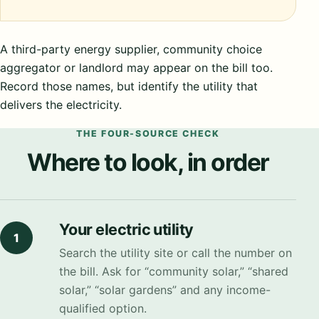
A third-party energy supplier, community choice
aggregator or landlord may appear on the bill too.
Record those names, but identify the utility that
delivers the electricity.
THE FOUR-SOURCE CHECK
Where to look, in order
Your electric utility
1
Search the utility site or call the number on
the bill. Ask for “community solar,” “shared
solar,” “solar gardens” and any income-
qualified option.