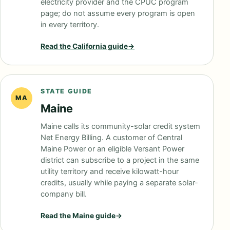
electricity provider and the CPUC program
page; do not assume every program is open
in every territory.
Read the
California
guide
→
STATE GUIDE
MA
Maine
Maine calls its community-solar credit system
Net Energy Billing. A customer of Central
Maine Power or an eligible Versant Power
district can subscribe to a project in the same
utility territory and receive kilowatt-hour
credits, usually while paying a separate solar-
company bill.
Read the
Maine
guide
→