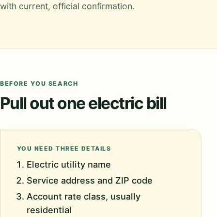
with current, official confirmation.
BEFORE YOU SEARCH
Pull out one electric bill
YOU NEED THREE DETAILS
Electric utility name
Service address and ZIP code
Account rate class, usually
residential