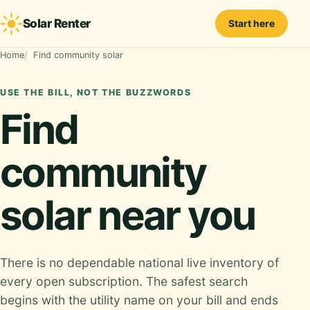
Solar Renter
Start here
Home
Find community solar
USE THE BILL, NOT THE BUZZWORDS
Find
community
solar near you
There is no dependable national live inventory of
every open subscription. The safest search
begins with the utility name on your bill and ends