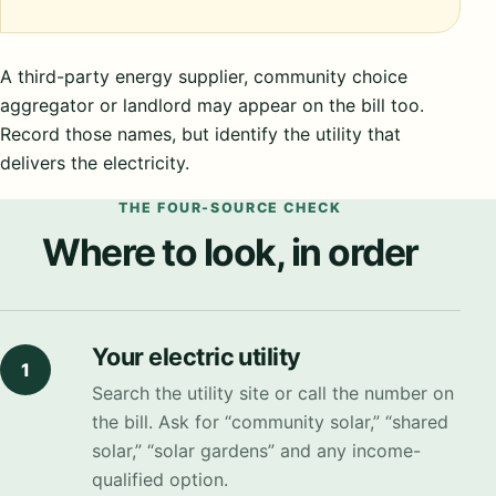
A third-party energy supplier, community choice
aggregator or landlord may appear on the bill too.
Record those names, but identify the utility that
delivers the electricity.
THE FOUR-SOURCE CHECK
Where to look, in order
Your electric utility
1
Search the utility site or call the number on
the bill. Ask for “community solar,” “shared
solar,” “solar gardens” and any income-
qualified option.