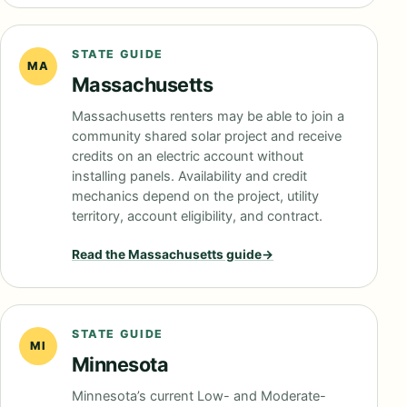
STATE GUIDE
MA
Massachusetts
Massachusetts renters may be able to join a
community shared solar project and receive
credits on an electric account without
installing panels. Availability and credit
mechanics depend on the project, utility
territory, account eligibility, and contract.
Read the
Massachusetts
guide
→
STATE GUIDE
MI
Minnesota
Minnesota’s current Low- and Moderate-