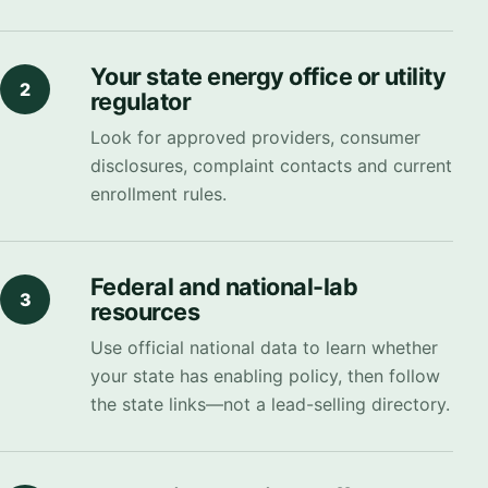
Your state energy office or utility
2
regulator
Look for approved providers, consumer
disclosures, complaint contacts and current
enrollment rules.
Federal and national-lab
3
resources
Use official national data to learn whether
your state has enabling policy, then follow
the state links—not a lead-selling directory.