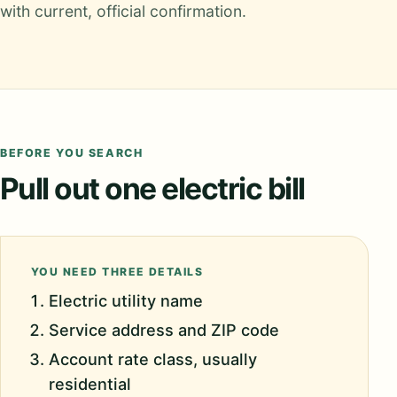
with current, official confirmation.
BEFORE YOU SEARCH
Pull out one electric bill
YOU NEED THREE DETAILS
Electric utility name
Service address and ZIP code
Account rate class, usually
residential