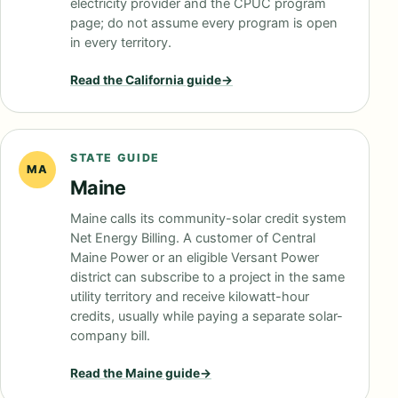
electricity provider and the CPUC program
page; do not assume every program is open
in every territory.
Read the
California
guide
→
STATE GUIDE
MA
Maine
Maine calls its community-solar credit system
Net Energy Billing. A customer of Central
Maine Power or an eligible Versant Power
district can subscribe to a project in the same
utility territory and receive kilowatt-hour
credits, usually while paying a separate solar-
company bill.
Read the
Maine
guide
→