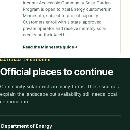
Income Accessible Community Solar Garden
Program is open to Xcel Energy customers in
Minnesota, subject to project capacity.
Customers enroll with a state-approved
private operator and receive monthly solar
credits on their Xcel bill.
Read the
Minnesota
guide
→
NATIONAL RESOURCES
Official places to continue
Community solar exists in many forms. These sources
explain the landscape but availability still needs local
confirmation.
Department of Energy