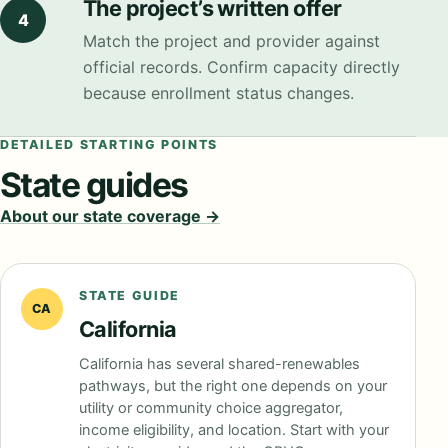
The project’s written offer
4
Match the project and provider against
official records. Confirm capacity directly
because enrollment status changes.
DETAILED STARTING POINTS
State guides
About our state coverage →
STATE GUIDE
CA
California
California has several shared-renewables
pathways, but the right one depends on your
utility or community choice aggregator,
income eligibility, and location. Start with your