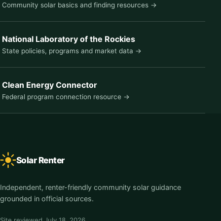
Community solar basics and finding resources →
National Laboratory of the Rockies
State policies, programs and market data →
Clean Energy Connector
Federal program connection resource →
Solar Renter
Independent, renter-friendly community solar guidance
grounded in official sources.
Site reviewed
July 18, 2026